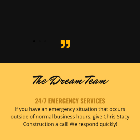
ete
- Pete
nolo
Spagno
The Dream Team
24/7 EMERGENCY SERVICES
If you have an emergency situation that occurs
outside of normal business hours, give Chris Stacy
Construction a call! We respond quickly!