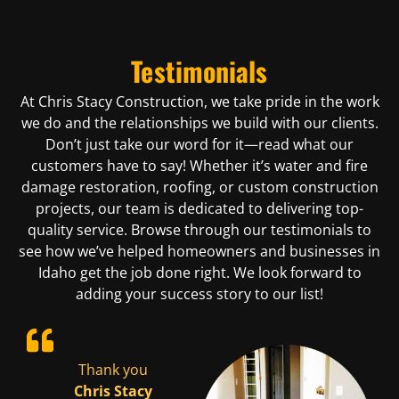
Testimonials
At Chris Stacy Construction, we take pride in the work
we do and the relationships we build with our clients.
Don’t just take our word for it—read what our
customers have to say! Whether it’s water and fire
damage restoration, roofing, or custom construction
projects, our team is dedicated to delivering top-
quality service. Browse through our testimonials to
see how we’ve helped homeowners and businesses in
Idaho get the job done right. We look forward to
adding your success story to our list!
ad
Thank you
Chris was
We had
cy
Chris Stacy
quick to
Stacy