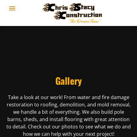
Gallery
Take a look at our work! From water and fire damage
restoration to roofing, demolition, and mold removal,
we handle a bit of everything. We also build pole
barns, sheds, and install flooring with great attention
to detail. Check out our photos to see what we do and
how we can help with your next project!