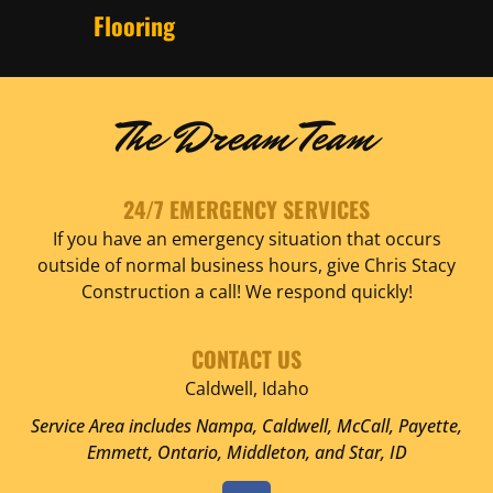
Flooring
The Dream Team
24/7 EMERGENCY SERVICES
If you have an emergency situation that occurs
outside of normal business hours, give Chris Stacy
Construction a call! We respond quickly!
CONTACT US
Caldwell, Idaho
Service Area includes Nampa, Caldwell, McCall, Payette,
Emmett, Ontario, Middleton, and Star, ID