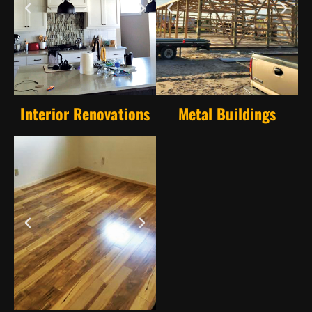
Interior Renovations
Metal Buildings