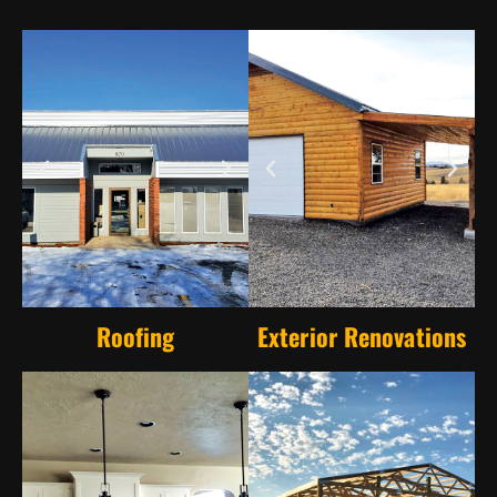
Roofing
Exterior Renovations